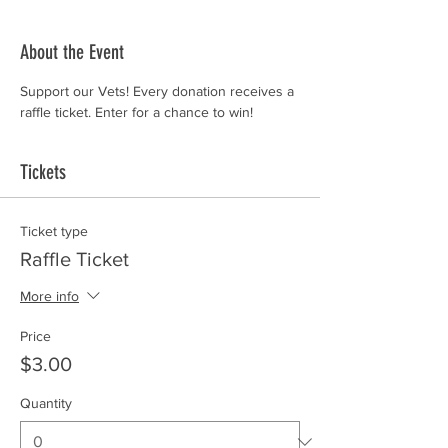
About the Event
Support our Vets! Every donation receives a 
raffle ticket. Enter for a chance to win!
Tickets
Ticket type
Raffle Ticket
More info
Price
$3.00
Quantity