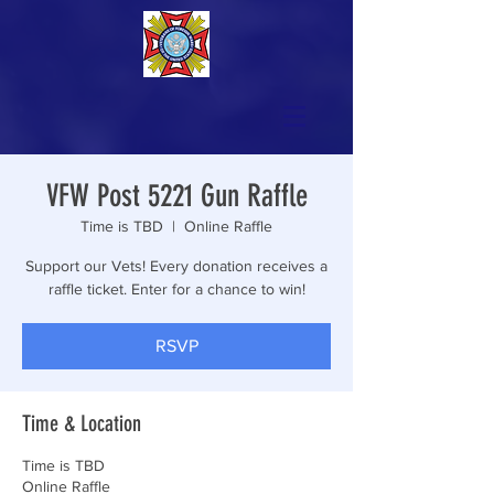
VFW Post 5221 Gun Raffle
Time is TBD
  |  
Online Raffle
Support our Vets! Every donation receives a
raffle ticket. Enter for a chance to win!
RSVP
Time & Location
Time is TBD
Online Raffle