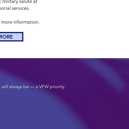
 military salute at
rial services.
r more information.
MORE
 will always be — a VFW priority.