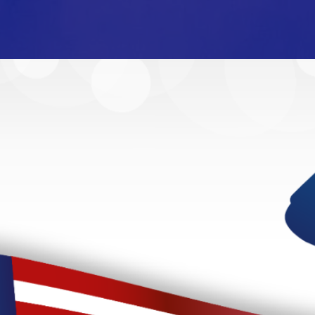
ur American Heroes