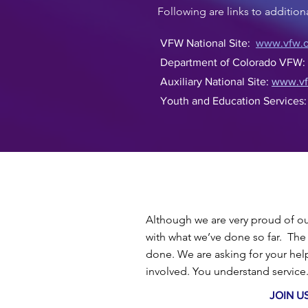
Following are links to additio
VFW National Site:
www.vfw.o
Department of Colorado VFW
Auxiliary National Site:
www.vfw
Youth and Education Services
Although we are very proud of our
with what we’ve done so far. The 
done.
We are asking for your he
involved. You understand servic
JOIN U