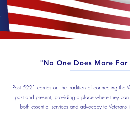
"No One Does More For 
Post 5221 carries on the tradition of connecting the 
past and present, providing a place where they can 
both essential services and advocacy to Veterans i