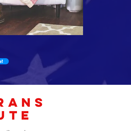
o!
RANS
UTE