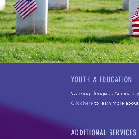
YOUTH & EDUCATION
Working alongside America’s yo
Click here
to learn more about
ADDITIONAL SERVICES