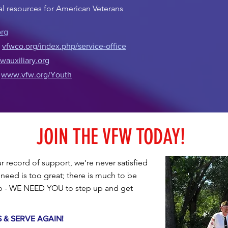
nal resources for American Veterans
rg
:
vfwco.org/index.php/service-office
auxiliary.org
:
www.vfw.org/Youth
JOIN THE VFW TODAY!
 record of support, we’re never satisfied
need is too great; there is much to be
lp - WE NEED YOU to step up and get
e.
S & SERVE AGAIN!