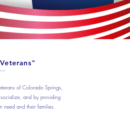
Veterans"
Veterans of Colorado Springs,
socialize, and by providing
n need and their families.