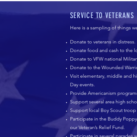
SERVICE TO VETERANS
Here is a sampling of things w
Donate to veterans in distress.
Donate food and cash to the lo
Donate to VFW national Militar
Donate to the Wounded Warrio
Visit elementary, middle and 
Day events.
Provide Americanism programs 
Support several area high sc
Support local Boy Scout troop 
Participate in the Buddy Poppy
our Veteran’s Relief Fund.
Participate in several parades 