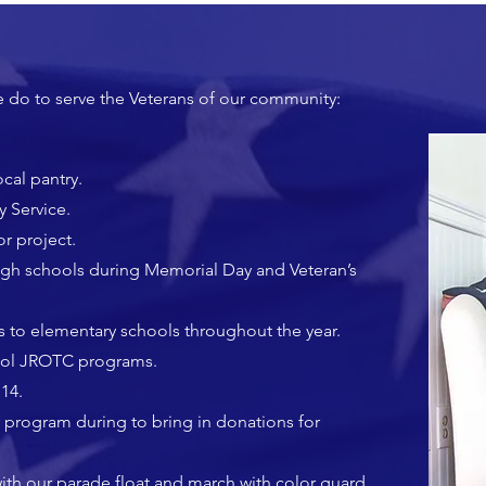
e do to serve the Veterans of our community:
cal pantry.
y Service.
r project.
high schools during Memorial Day and Veteran’s
to elementary schools throughout the year.
hool JROTC programs.
14.
 program during to bring in donations for
with our parade float and march with color guard.