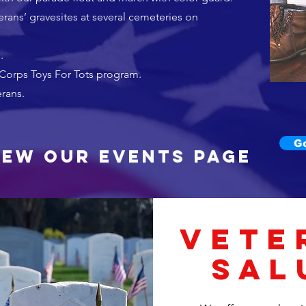
rans’ gravesites at several cemeteries on
.
 Corps Toys For Tots program.
erans.
G
iew our Events page
VETE
SAL