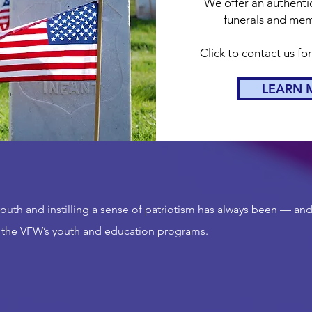
We offer an authentic
funerals and memo
Click to contact us fo
LEARN 
uth and instilling a sense of patriotism has always been — and
 the VFW’s youth and education programs.