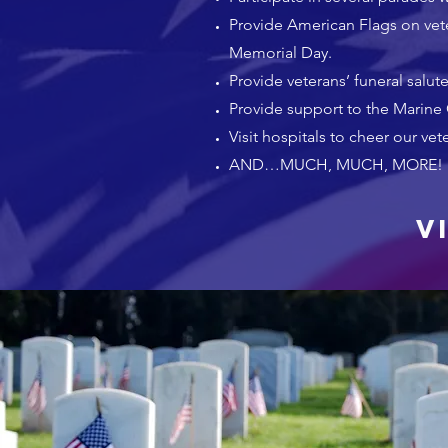
Provide American Flags on vete
Memorial Day.
Provide veterans’ funeral salute
Provide support to the Marine
Visit hospitals to cheer our vet
AND…MUCH, MUCH, MORE!
V