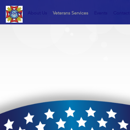
Home
About Us
Veterans Services
Events
Contact
Serving o